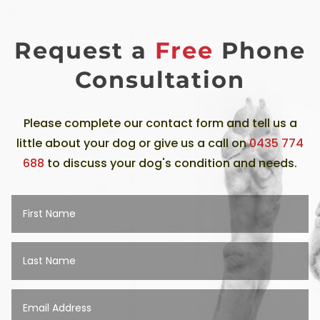
Request a
Free
Phone
Consultation
Please complete our contact form and tell us a
little about your dog or give us a call on
0435 774
688
to discuss your dog's condition and needs.