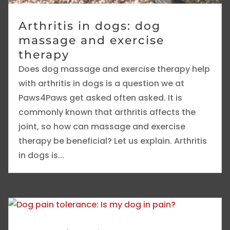
Arthritis in dogs: dog
massage and exercise
therapy
Does dog massage and exercise therapy help
with arthritis in dogs is a question we at
Paws4Paws get asked often asked. It is
commonly known that arthritis affects the
joint, so how can massage and exercise
therapy be beneficial? Let us explain. Arthritis
in dogs is...