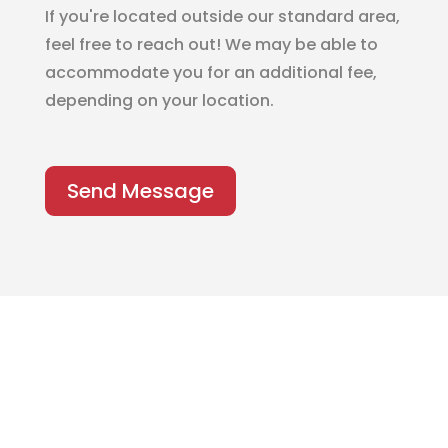
If you're located outside our standard area,
feel free to reach out! We may be able to
accommodate you for an additional fee,
depending on your location.
Send Message