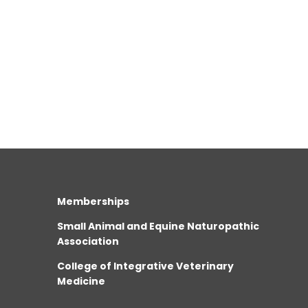
Memberships
Small Animal and Equine Naturopathic
Association
College of Integrative Veterinary
Medicine