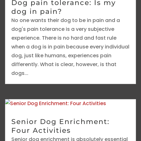
Dog pain tolerance: Is my
dog in pain?
No one wants their dog to be in pain and a
dog's pain tolerance is a very subjective
experience. There is no hard and fast rule
when a dog is in pain because every individual
dog, just like humans, experiences pain
differently. What is clear, however, is that
dogs...
Senior Dog Enrichment:
Four Activities
Senior dog enrichment is absolutely essential