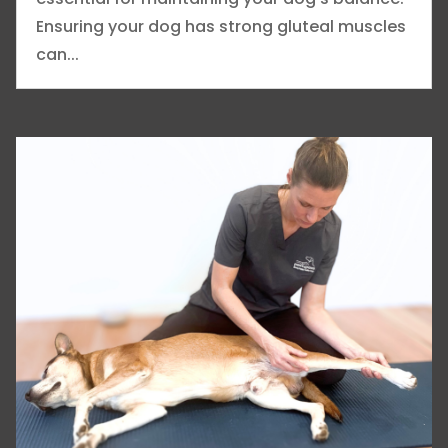
Ensuring your dog has strong gluteal muscles
can...