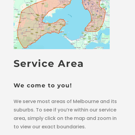
Service Area
We come to you!
We serve most areas of Melbourne and its
suburbs. To see if you’re within our service
area, simply click on the map and zoom in
to view our exact boundaries.