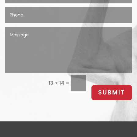
=
13 + 14
SUBMIT