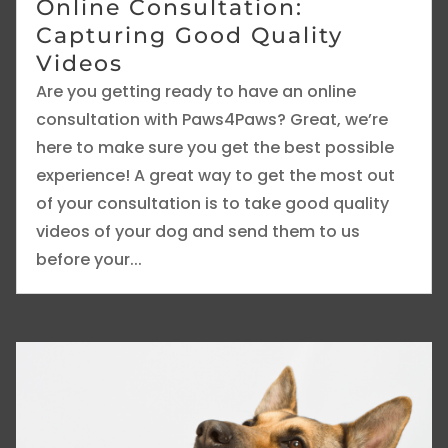
Online Consultation:
Capturing Good Quality
Videos
Are you getting ready to have an online
consultation with Paws4Paws? Great, we’re
here to make sure you get the best possible
experience! A great way to get the most out
of your consultation is to take good quality
videos of your dog and send them to us
before your...