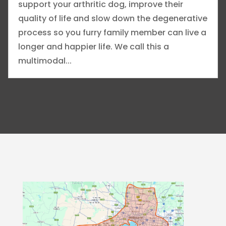
support your arthritic dog, improve their
quality of life and slow down the degenerative
process so you furry family member can live a
longer and happier life. We call this a
multimodal...