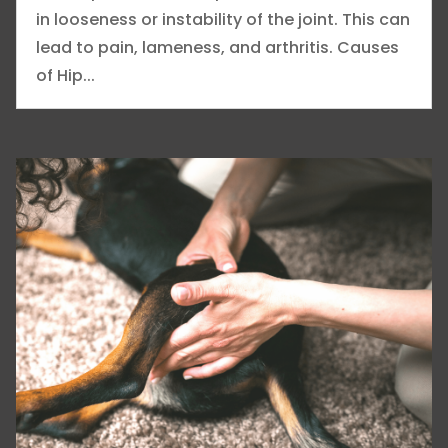
in looseness or instability of the joint. This can
lead to pain, lameness, and arthritis. Causes
of Hip...