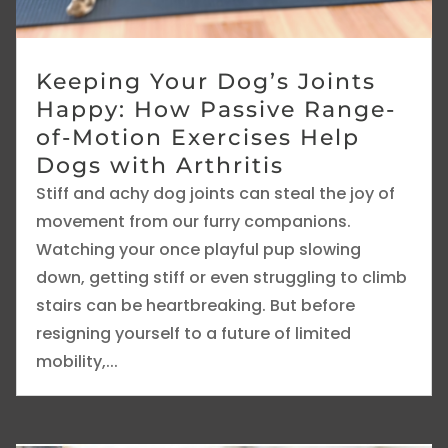
Keeping Your Dog’s Joints
Happy: How Passive Range-
of-Motion Exercises Help
Dogs with Arthritis
Stiff and achy dog joints can steal the joy of
movement from our furry companions.
Watching your once playful pup slowing
down, getting stiff or even struggling to climb
stairs can be heartbreaking. But before
resigning yourself to a future of limited
mobility,...