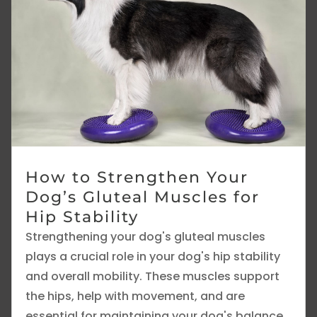
How to Strengthen Your
Dog’s Gluteal Muscles for
Hip Stability
Strengthening your dog's gluteal muscles
plays a crucial role in your dog's hip stability
and overall mobility. These muscles support
the hips, help with movement, and are
essential for maintaining your dog's balance.