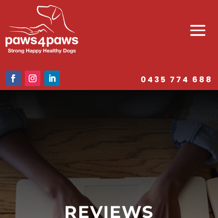
0435 774 688
REVIEWS