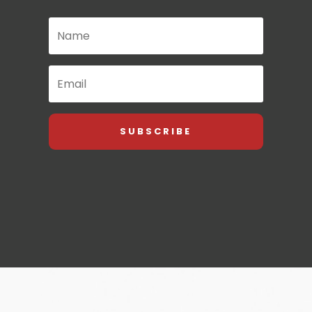
SUBSCRIBE