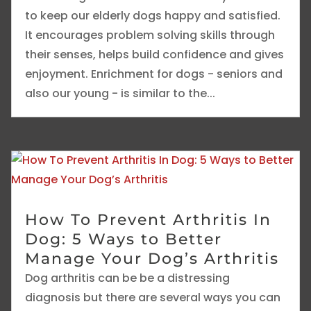
to keep our elderly dogs happy and satisfied.
It encourages problem solving skills through
their senses, helps build confidence and gives
enjoyment. Enrichment for dogs - seniors and
also our young - is similar to the...
How To Prevent Arthritis In
Dog: 5 Ways to Better
Manage Your Dog’s Arthritis
Dog arthritis can be be a distressing
diagnosis but there are several ways you can