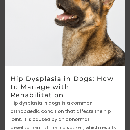
Hip Dysplasia in Dogs: How
to Manage with
Rehabilitation
Hip dysplasia in dogs is a common
orthopaedic condition that affects the hip
joint. It is caused by an abnormal
development of the hip socket, which results