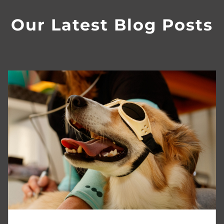
Our Latest Blog Posts