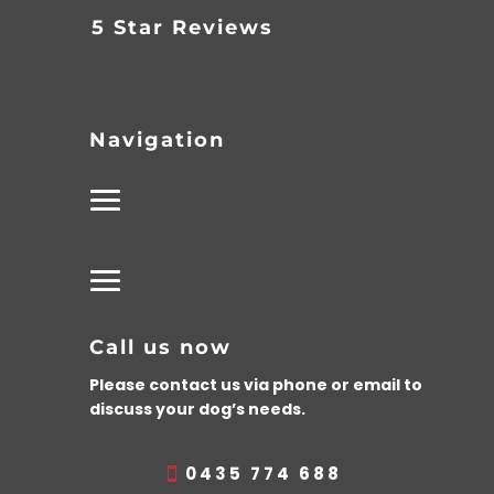
5 Star Reviews
Navigation
Call us now
Please contact us via phone or email to
discuss your dog’s needs.
0435 774 688