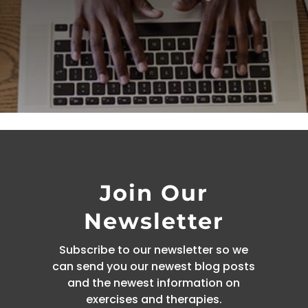
Join Our
Newsletter
Subscribe to our newsletter so we
can send you our newest blog posts
and the newest information on
exercises and therapies.