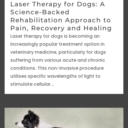
Laser Therapy for Dogs: A
Science-Backed
Rehabilitation Approach to
Pain, Recovery and Healing
Laser therapy for dogs is becoming an
increasingly popular treatment option in
veterinary medicine, particularly for dogs
suffering from various acute and chronic
conditions. This non-invasive procedure
utilises specific wavelengths of light to
stimulate cellular...