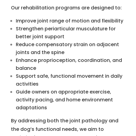
Our rehabilitation programs are designed to:
Improve joint range of motion and flexibility
Strengthen periarticular musculature for
better joint support
Reduce compensatory strain on adjacent
joints and the spine
Enhance proprioception, coordination, and
balance
Support safe, functional movement in daily
activities
Guide owners on appropriate exercise,
activity pacing, and home environment
adaptations
By addressing both the joint pathology and
the dog’s functional needs, we aim to