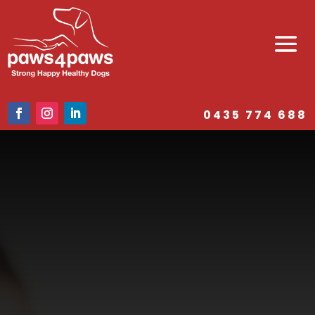
0435 774 688