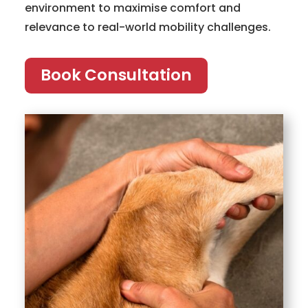
environment to maximise comfort and
relevance to real-world mobility challenges.
Book Consultation