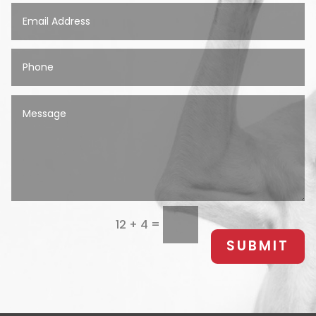
=
12 + 4
SUBMIT