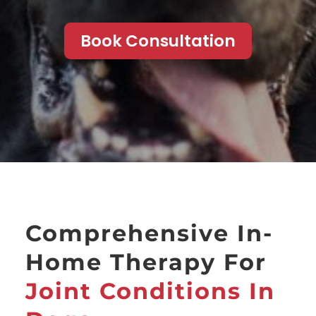
Book Consultation
Comprehensive In-
Home Therapy For
Joint Conditions In