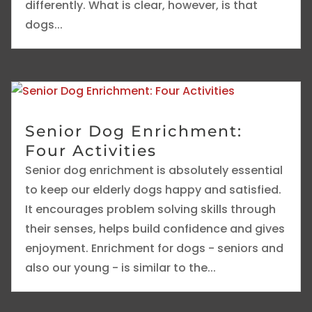
differently. What is clear, however, is that
dogs...
Senior Dog Enrichment:
Four Activities
Senior dog enrichment is absolutely essential
to keep our elderly dogs happy and satisfied.
It encourages problem solving skills through
their senses, helps build confidence and gives
enjoyment. Enrichment for dogs - seniors and
also our young - is similar to the...