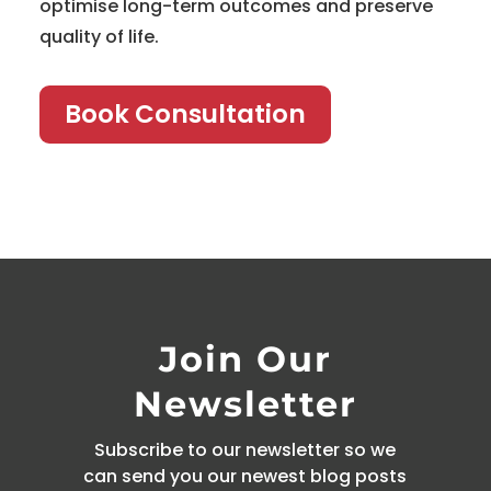
optimise long-term outcomes and preserve
quality of life.
Book Consultation
Join Our
Newsletter
Subscribe to our newsletter so we
can send you our newest blog posts