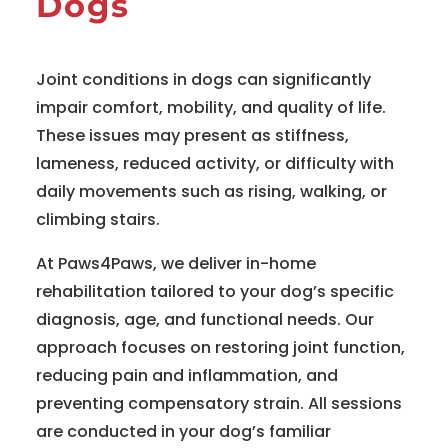
Dogs
Joint conditions in dogs can significantly
impair comfort, mobility, and quality of life.
These issues may present as stiffness,
lameness, reduced activity, or difficulty with
daily movements such as rising, walking, or
climbing stairs.
At Paws4Paws, we deliver in-home
rehabilitation tailored to your dog’s specific
diagnosis, age, and functional needs. Our
approach focuses on restoring joint function,
reducing pain and inflammation, and
preventing compensatory strain. All sessions
are conducted in your dog’s familiar