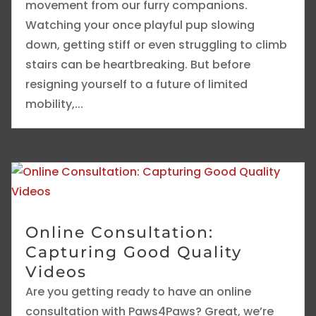
movement from our furry companions.
Watching your once playful pup slowing
down, getting stiff or even struggling to climb
stairs can be heartbreaking. But before
resigning yourself to a future of limited
mobility,...
Online Consultation:
Capturing Good Quality
Videos
Are you getting ready to have an online
consultation with Paws4Paws? Great, we’re