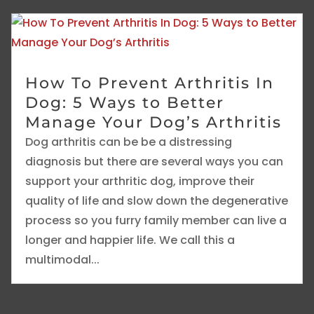
How To Prevent Arthritis In
Dog: 5 Ways to Better
Manage Your Dog’s Arthritis
Dog arthritis can be be a distressing
diagnosis but there are several ways you can
support your arthritic dog, improve their
quality of life and slow down the degenerative
process so you furry family member can live a
longer and happier life. We call this a
multimodal...