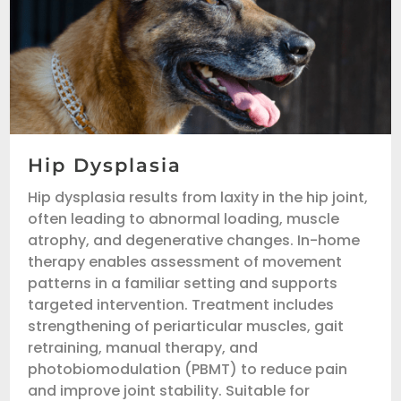
Hip Dysplasia
Hip dysplasia results from laxity in the hip joint,
often leading to abnormal loading, muscle
atrophy, and degenerative changes. In-home
therapy enables assessment of movement
patterns in a familiar setting and supports
targeted intervention. Treatment includes
strengthening of periarticular muscles, gait
retraining, manual therapy, and
photobiomodulation (PBMT) to reduce pain
and improve joint stability. Suitable for