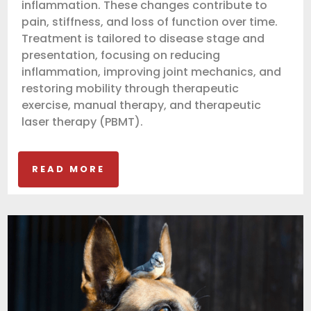
inflammation. These changes contribute to
pain, stiffness, and loss of function over time.
Treatment is tailored to disease stage and
presentation, focusing on reducing
inflammation, improving joint mechanics, and
restoring mobility through therapeutic
exercise, manual therapy, and therapeutic
laser therapy (PBMT).
READ MORE