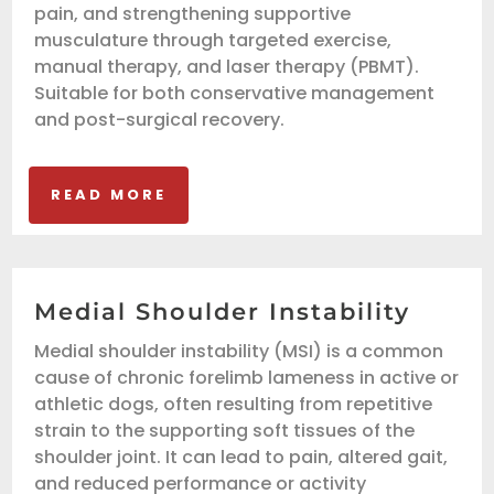
pain, and strengthening supportive
musculature through targeted exercise,
manual therapy, and laser therapy (PBMT).
Suitable for both conservative management
and post-surgical recovery.
READ MORE
Medial Shoulder Instability
Medial shoulder instability (MSI) is a common
cause of chronic forelimb lameness in active or
athletic dogs, often resulting from repetitive
strain to the supporting soft tissues of the
shoulder joint. It can lead to pain, altered gait,
and reduced performance or activity