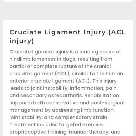
Cruciate Ligament Injury (ACL
injury)
Cruciate ligament injury is a leading cause of
hindlimb lameness in dogs, resulting from
partial or complete rupture of the cranial
cruciate ligament (CCL), similar to the human
anterior cruciate ligament (ACL). This injury
leads to joint instability, inflammation, pain,
and secondary osteoarthritis. Rehabilitation
supports both conservative and post-surgical
management by addressing limb function,
joint stability, and compensatory strain.
Treatment includes targeted exercise,
proprioceptive training, manual therapy, and