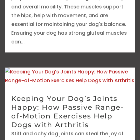
and overall mobility. These muscles support
the hips, help with movement, and are
essential for maintaining your dog's balance.
Ensuring your dog has strong gluteal muscles
can...
Keeping Your Dog’s Joints
Happy: How Passive Range-
of-Motion Exercises Help
Dogs with Arthritis
Stiff and achy dog joints can steal the joy of