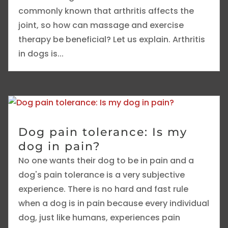
commonly known that arthritis affects the
joint, so how can massage and exercise
therapy be beneficial? Let us explain. Arthritis
in dogs is...
Dog pain tolerance: Is my
dog in pain?
No one wants their dog to be in pain and a
dog's pain tolerance is a very subjective
experience. There is no hard and fast rule
when a dog is in pain because every individual
dog, just like humans, experiences pain