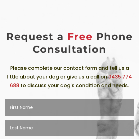
Request a
Free
Phone
Consultation
Please complete our contact form and tell us a
little about your dog or give us a call on
0435 774
688
to discuss your dog's condition and needs.