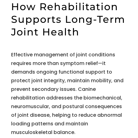
How Rehabilitation
Supports Long-Term
Joint Health
Effective management of joint conditions
requires more than symptom relief—it
demands ongoing functional support to
protect joint integrity, maintain mobility, and
prevent secondary issues. Canine
rehabilitation addresses the biomechanical,
neuromuscular, and postural consequences
of joint disease, helping to reduce abnormal
loading patterns and maintain
musculoskeletal balance.