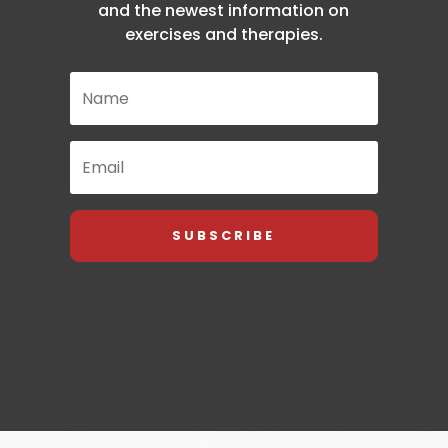
and the newest information on
exercises and therapies.
SUBSCRIBE