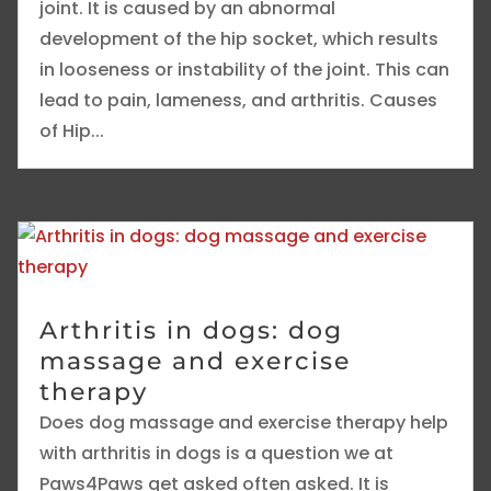
joint. It is caused by an abnormal
development of the hip socket, which results
in looseness or instability of the joint. This can
lead to pain, lameness, and arthritis. Causes
of Hip...
Arthritis in dogs: dog
massage and exercise
therapy
Does dog massage and exercise therapy help
with arthritis in dogs is a question we at
Paws4Paws get asked often asked. It is