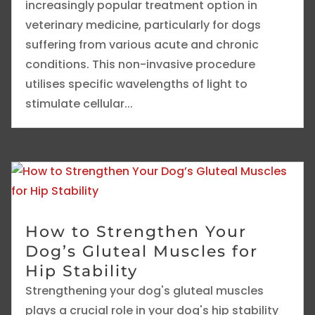
increasingly popular treatment option in
veterinary medicine, particularly for dogs
suffering from various acute and chronic
conditions. This non-invasive procedure
utilises specific wavelengths of light to
stimulate cellular...
How to Strengthen Your
Dog’s Gluteal Muscles for
Hip Stability
Strengthening your dog's gluteal muscles
plays a crucial role in your dog's hip stability