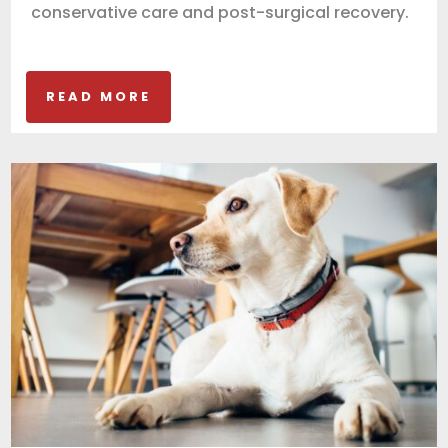
conservative care and post-surgical recovery.
READ MORE