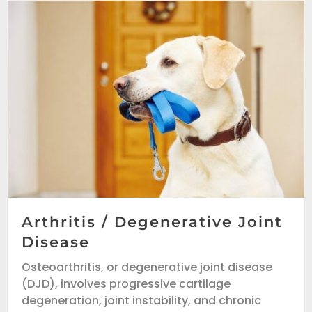
Arthritis / Degenerative Joint
Disease
Osteoarthritis, or degenerative joint disease
(DJD), involves progressive cartilage
degeneration, joint instability, and chronic