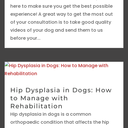
here to make sure you get the best possible
experience! A great way to get the most out
of your consultation is to take good quality
videos of your dog and send them to us
before your...
Hip Dysplasia in Dogs: How
to Manage with
Rehabilitation
Hip dysplasia in dogs is a common
orthopaedic condition that affects the hip