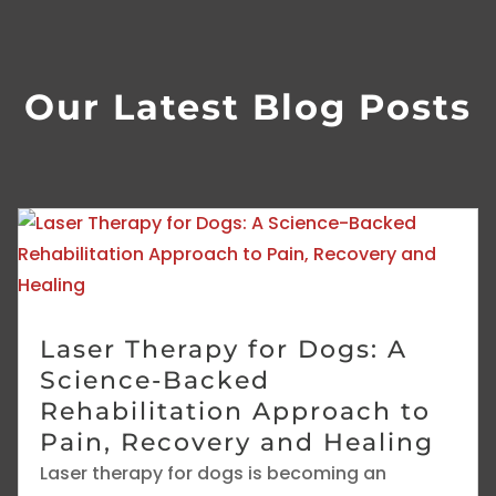
Our Latest Blog Posts
Laser Therapy for Dogs: A
Science-Backed
Rehabilitation Approach to
Pain, Recovery and Healing
Laser therapy for dogs is becoming an