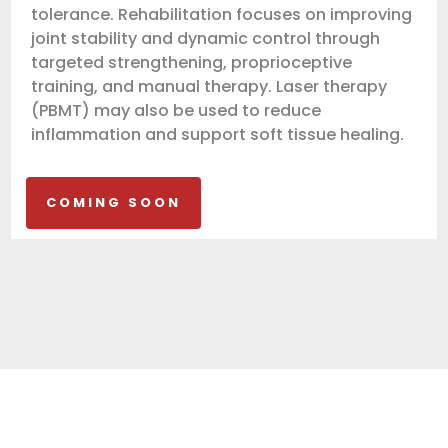
tolerance. Rehabilitation focuses on improving
joint stability and dynamic control through
targeted strengthening, proprioceptive
training, and manual therapy. Laser therapy
(PBMT) may also be used to reduce
inflammation and support soft tissue healing.
COMING SOON