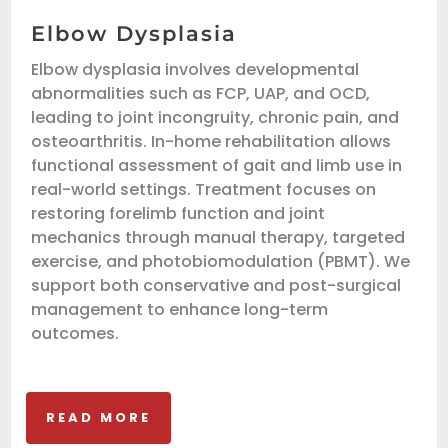
Elbow Dysplasia
Elbow dysplasia involves developmental
abnormalities such as FCP, UAP, and OCD,
leading to joint incongruity, chronic pain, and
osteoarthritis. In-home rehabilitation allows
functional assessment of gait and limb use in
real-world settings. Treatment focuses on
restoring forelimb function and joint
mechanics through manual therapy, targeted
exercise, and photobiomodulation (PBMT). We
support both conservative and post-surgical
management to enhance long-term
outcomes.
READ MORE