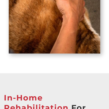
In-Home
Rehabilitation
For