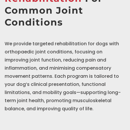
Common Joint
Conditions
We provide targeted rehabilitation for dogs with
orthopaedic joint conditions, focusing on
improving joint function, reducing pain and
inflammation, and minimising compensatory
movement patterns. Each program is tailored to
your dog’s clinical presentation, functional
limitations, and mobility goals—supporting long-
term joint health, promoting musculoskeletal
balance, and improving quality of life.