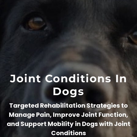
Joint Conditions In
Dogs
Targeted Rehabilitation Strategies to
Manage Pain, Improve Joint Function,
and Support Mobility in Dogs with Joint
Conditions