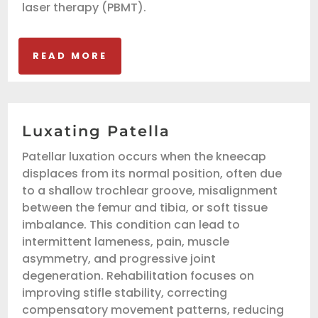
laser therapy (PBMT).
READ MORE
Luxating Patella
Patellar luxation occurs when the kneecap
displaces from its normal position, often due
to a shallow trochlear groove, misalignment
between the femur and tibia, or soft tissue
imbalance. This condition can lead to
intermittent lameness, pain, muscle
asymmetry, and progressive joint
degeneration. Rehabilitation focuses on
improving stifle stability, correcting
compensatory movement patterns, reducing