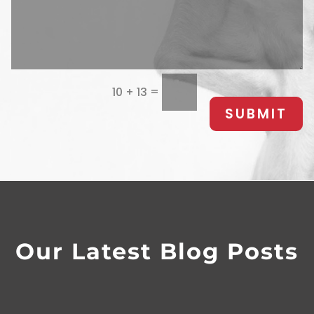
=
10 + 13
SUBMIT
Our Latest Blog Posts