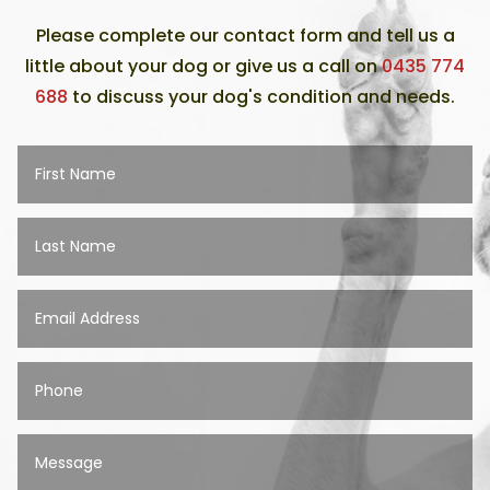
Please complete our contact form and tell us a
little about your dog or give us a call on
0435 774
688
to discuss your dog's condition and needs.