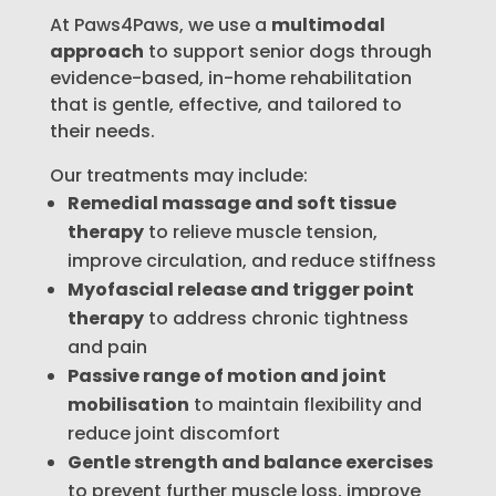
At Paws4Paws, we use a
multimodal
approach
to support senior dogs through
evidence-based, in-home rehabilitation
that is gentle, effective, and tailored to
their needs.
Our treatments may include:
Remedial massage and soft tissue
therapy
to relieve muscle tension,
improve circulation, and reduce stiffness
Myofascial release and trigger point
therapy
to address chronic tightness
and pain
Passive range of motion and joint
mobilisation
to maintain flexibility and
reduce joint discomfort
Gentle strength and balance exercises
to prevent further muscle loss, improve