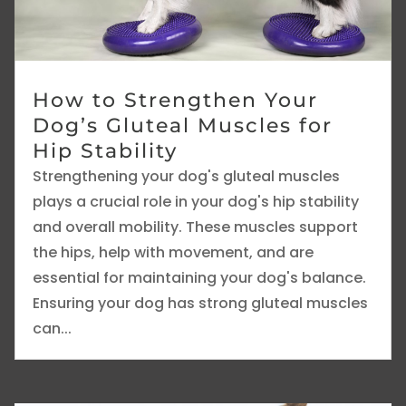
How to Strengthen Your
Dog’s Gluteal Muscles for
Hip Stability
Strengthening your dog's gluteal muscles
plays a crucial role in your dog's hip stability
and overall mobility. These muscles support
the hips, help with movement, and are
essential for maintaining your dog's balance.
Ensuring your dog has strong gluteal muscles
can...