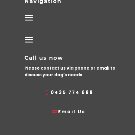
Navigation
Call us now
Please contact us via phone or email to
discuss your dog’s needs.
0435 774 688
Email Us