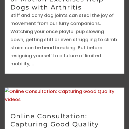
Dogs with Arthritis
Stiff and achy dog joints can steal the joy of
movement from our furry companions.
Watching your once playful pup slowing
down, getting stiff or even struggling to climb
stairs can be heartbreaking. But before
resigning yourself to a future of limited
mobility,...
Online Consultation:
Capturing Good Quality