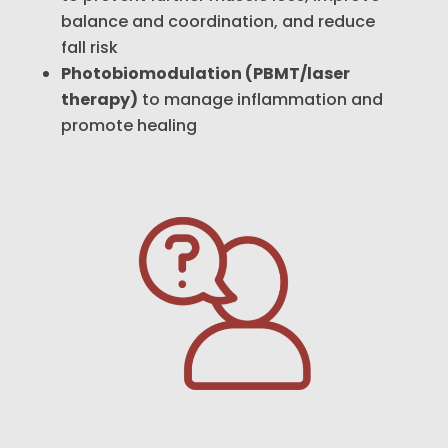
balance and coordination, and reduce
fall risk
Photobiomodulation (PBMT/laser
therapy)
to manage inflammation and
promote healing