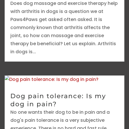
Does dog massage and exercise therapy help
with arthritis in dogs is a question we at
Paws4Paws get asked often asked. It is
commonly known that arthritis affects the
joint, so how can massage and exercise
therapy be beneficial? Let us explain. Arthritis
in dogs is...
Dog pain tolerance: Is my
dog in pain?
No one wants their dog to be in pain and a
dog's pain tolerance is a very subjective
experience. There is no hard and fast rule