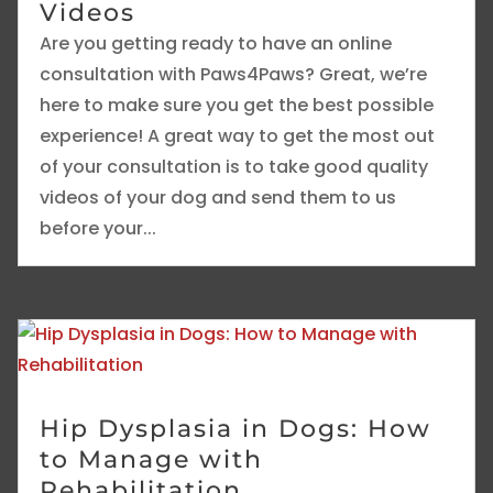
Videos
Are you getting ready to have an online
consultation with Paws4Paws? Great, we’re
here to make sure you get the best possible
experience! A great way to get the most out
of your consultation is to take good quality
videos of your dog and send them to us
before your...
Hip Dysplasia in Dogs: How
to Manage with
Rehabilitation