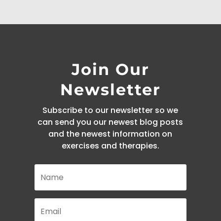
Join Our
Newsletter
Subscribe to our newsletter so we
can send you our newest blog posts
and the newest information on
exercises and therapies.