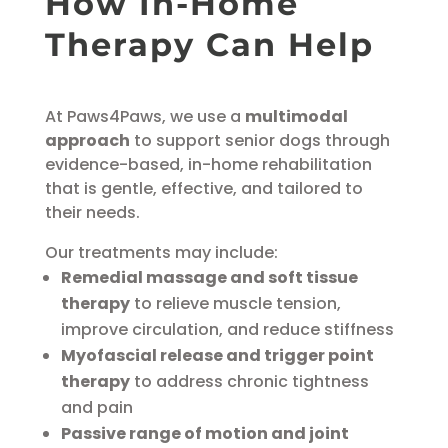
How In-Home
Therapy Can
Help
At Paws4Paws, we use a
multimodal
approach
to support senior dogs through
evidence-based, in-home rehabilitation
that is gentle, effective, and tailored to
their needs.
Our treatments may include:
Remedial massage and soft tissue
therapy
to relieve muscle tension,
improve circulation, and reduce stiffness
Myofascial release and trigger point
therapy
to address chronic tightness
and pain
Passive range of motion and joint