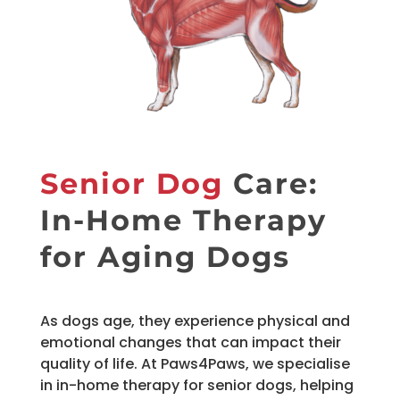
Senior Dog
Care:
In-Home Therapy
for Aging Dogs
As dogs age, they experience physical and
emotional changes that can impact their
quality of life. At Paws4Paws, we specialise
in in-home therapy for senior dogs, helping