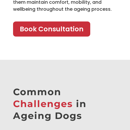
them maintain comfort, mobility, and
wellbeing throughout the ageing process.
Book Consultation
Common
Challenges
in
Ageing Dogs