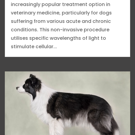
increasingly popular treatment option in
veterinary medicine, particularly for dogs
suffering from various acute and chronic
conditions. This non-invasive procedure
utilises specific wavelengths of light to
stimulate cellular...