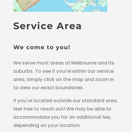
Service Area
We come to you!
We serve most areas of Melbourne and its
suburbs. To see if you’re within our service
area, simply click on the map and zoom in
to view our exact boundaries.
If you're located outside our standard area,
feel free to reach out! We may be able to
accommodate you for an additional fee,
depending on your location.