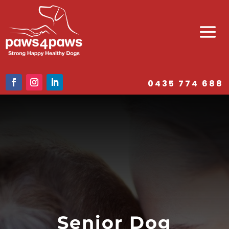
0435 774 688
Senior Dog