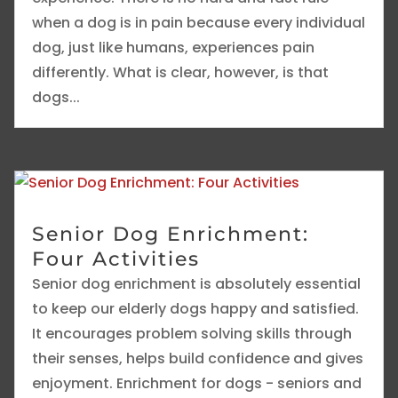
when a dog is in pain because every individual
dog, just like humans, experiences pain
differently. What is clear, however, is that
dogs...
Senior Dog Enrichment:
Four Activities
Senior dog enrichment is absolutely essential
to keep our elderly dogs happy and satisfied.
It encourages problem solving skills through
their senses, helps build confidence and gives
enjoyment. Enrichment for dogs - seniors and