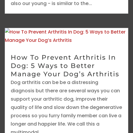
also our young - is similar to the...
How To Prevent Arthritis In
Dog: 5 Ways to Better
Manage Your Dog’s Arthritis
Dog arthritis can be be a distressing
diagnosis but there are several ways you can
support your arthritic dog, improve their
quality of life and slow down the degenerative
process so you furry family member can live a
longer and happier life. We call this a
multimodal...