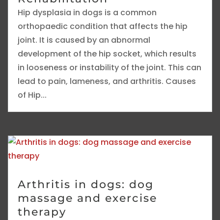
Hip dysplasia in dogs is a common
orthopaedic condition that affects the hip
joint. It is caused by an abnormal
development of the hip socket, which results
in looseness or instability of the joint. This can
lead to pain, lameness, and arthritis. Causes
of Hip...
Arthritis in dogs: dog
massage and exercise
therapy