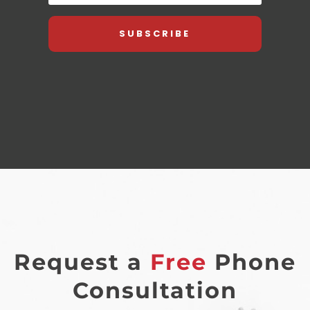
SUBSCRIBE
Request a
Free
Phone
Consultation