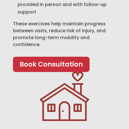
provided in person and with follow-up
support
These exercises help maintain progress
between visits, reduce risk of injury, and
promote long-term mobility and
confidence.
Book Consultation