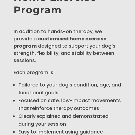
Program
In addition to hands-on therapy, we
provide a
customised home exercise
program
designed to support your dog’s
strength, flexibility, and stability between
sessions.
Each program is:
Tailored to your dog’s condition, age, and
functional goals
Focused on safe, low-impact movements
that reinforce therapy outcomes
Clearly explained and demonstrated
during your session
Easy to implement using guidance