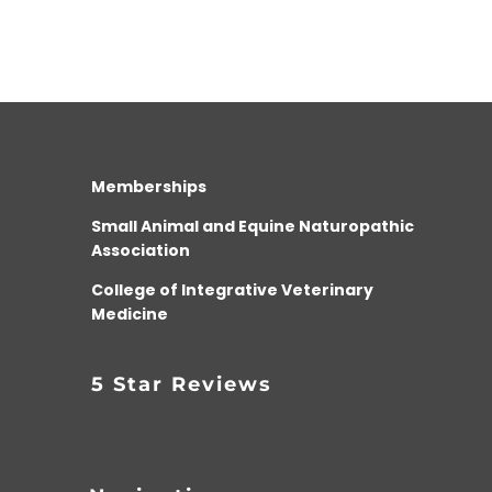
Memberships
Small Animal and Equine Naturopathic
Association
College of Integrative Veterinary
Medicine
5 Star Reviews