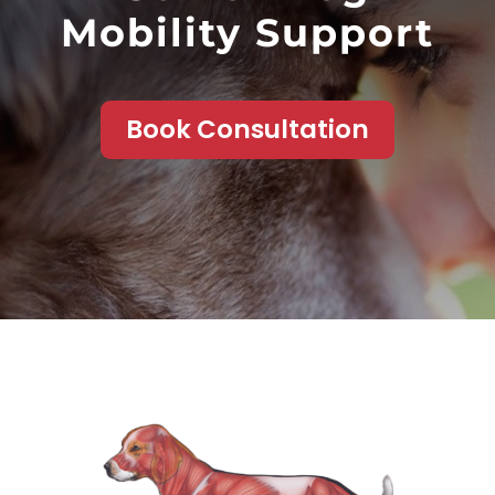
Mobility Support
Book Consultation