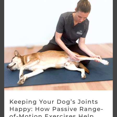
Keeping Your Dog’s Joints
Happy: How Passive Range-
of-Motion Exercises Help