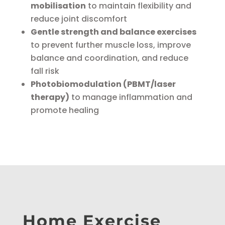
mobilisation
to maintain flexibility and
reduce joint discomfort
Gentle strength and balance exercises
to prevent further muscle loss, improve
balance and coordination, and reduce
fall risk
Photobiomodulation (PBMT/laser
therapy)
to manage inflammation and
promote healing
Home Exercise