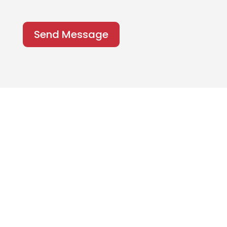
Send Message