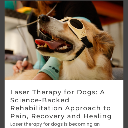
Laser Therapy for Dogs: A
Science-Backed
Rehabilitation Approach to
Pain, Recovery and Healing
Laser therapy for dogs is becoming an